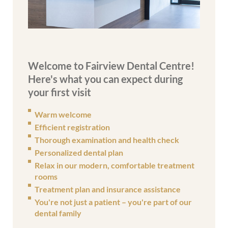
Welcome to Fairview Dental Centre!
Here's what you can expect during
your first visit
Warm welcome
Efficient registration
Thorough examination and health check
Personalized dental plan
Relax in our modern, comfortable treatment
rooms
Treatment plan and insurance assistance
You're not just a patient – you're part of our
dental family