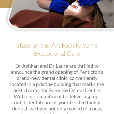
State-of-the-Art Facility, Same
Exceptional Care
Dr Ashkan and Dr Laura are thrilled to
announce the grand opening of Penticton’s
brand-new dental clinic, conveniently
located in a pristine building that marks the
next chapter for Fairview Dental Centre.
With our commitment to delivering top-
notch dental care as your trusted family
dentist, we have not only moved to a new,