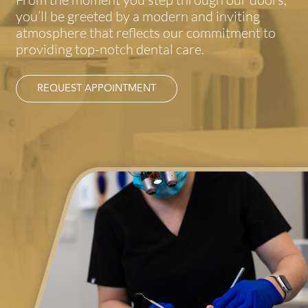
you’ll be greeted by a modern and inviting
atmosphere that reflects our commitment to
providing top-notch dental care.
REQUEST APPOINTMENT