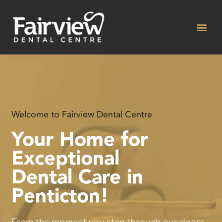
Skip
to
content
Welcome to Fairview Dental Centre
Your Home for
Exceptional
Dental Care in
Penticton!
From the moment you step through our doors,