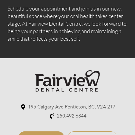
Schedule your appointment and join us in our new,
beautiful space where your oral health takes center
stage. At Fairview Dental Centre, we look forward to
being your partners in achieving and maintaining a
smile that reflects your best self.
195 Calgary Ave Penticton, BC, V2A 2T7
250.492.6844