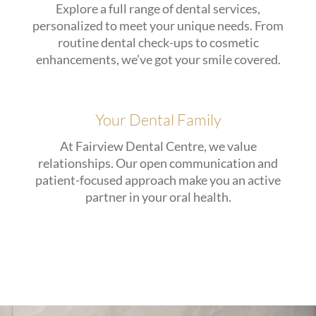
Explore a full range of dental services,
personalized to meet your unique needs. From
routine dental check-ups to cosmetic
enhancements, we’ve got your smile covered.
Your Dental Family
At Fairview Dental Centre, we value
relationships. Our open communication and
patient-focused approach make you an active
partner in your oral health.