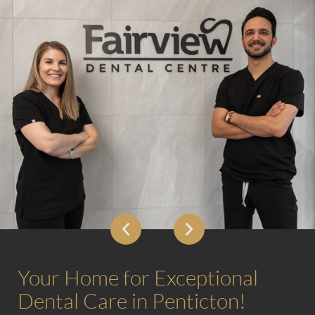
Your Home for Exceptional
Dental Care in Penticton!