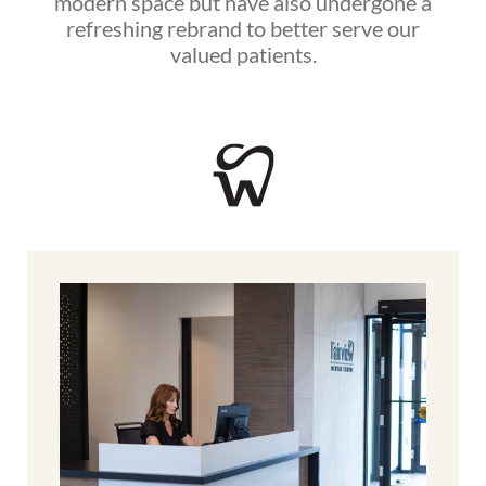
modern space but have also undergone a
refreshing rebrand to better serve our
valued patients.