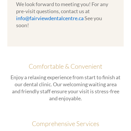
We look forward to meeting you! For any
pre-visit questions, contact us at
info@fairviewdentalcentre.ca
See you
soon!
Comfortable & Convenient
Enjoy a relaxing experience from start to finish at
our dental clinic. Our welcoming waiting area
and friendly staff ensure your visit is stress-free
and enjoyable.
Comprehensive Services