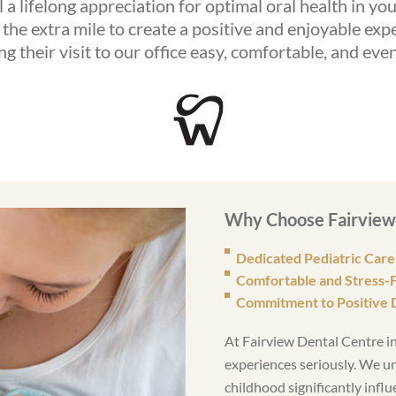
ll a lifelong appreciation for optimal oral health in yo
the extra mile to create a positive and enjoyable expe
g their visit to our office easy, comfortable, and eve
Why Choose Fairview 
Dedicated Pediatric Care
Comfortable and Stress-
Commitment to Positive 
At Fairview Dental Centre in
experiences seriously. We u
childhood significantly influ