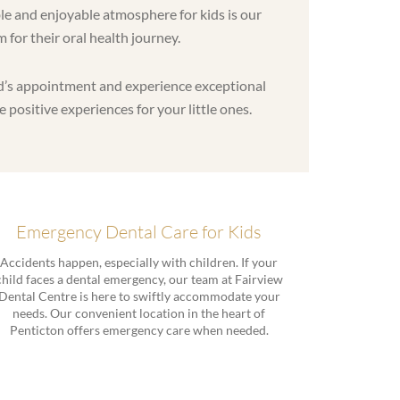
le and enjoyable atmosphere for kids is our
m for their oral health journey.
ild’s appointment and experience exceptional
e positive experiences for your little ones.
Emergency Dental Care for Kids
Accidents happen, especially with children. If your
child faces a dental emergency, our team at Fairview
Dental Centre is here to swiftly accommodate your
needs. Our convenient location in the heart of
Penticton offers emergency care when needed.