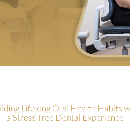
ilding Lifelong Oral Health Habits w
a Stress-free Dental Experience