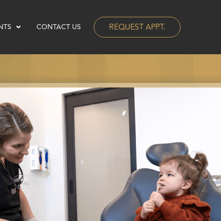
REQUEST APPT.
NTS
CONTACT US