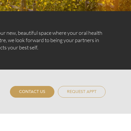
ur new, beautiful space where your oral health
tre, we look forward to being your partners in
cts your best self.
CONTACT US
REQUEST APPT