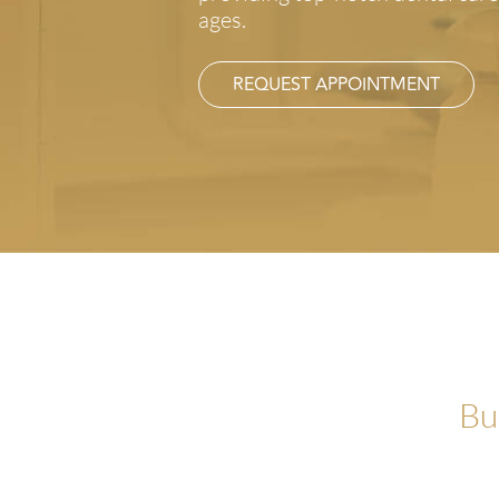
ages.
REQUEST APPOINTMENT
Bu