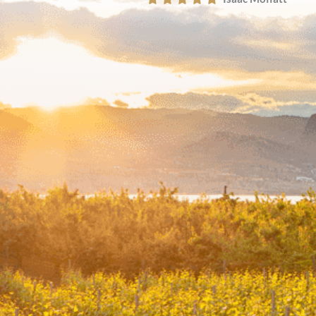
John Labitan