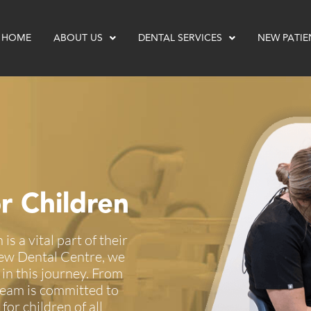
HOME
ABOUT US
DENTAL SERVICES
NEW PATIE
r Children
is a vital part of their
view Dental Centre, we
 in this journey. From
 team is committed to
for children of all