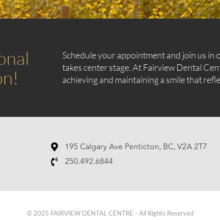
onal
Schedule your appointment and join us in o
takes center stage. At Fairview Dental Cen
on!
achieving and maintaining a smile that refle
195 Calgary Ave Penticton, BC, V2A 2T7
250.492.6844
© 2025 FAIRVIEW DENTAL CENTRE - All Rights Reserved