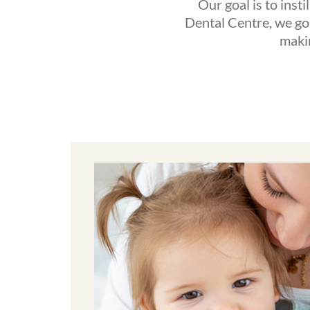
Our goal is to insti
Dental Centre, we go 
makin