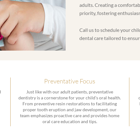
adults. Creating a comfortab
priority, fostering enthusias
Call us to schedule your ch
dental care tailored to ensur
Preventative Focus
d
Just like with our adult patients, preventative
dentistry is a cornerstone for your child’s oral health.
From preventive resin restorations to facilitating
proper tooth eruption and jaw development, our
team emphasizes proactive care and provides home
oral care education and tips.