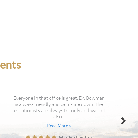
ients
Just changed dentist, had my 1st new
patient exam yesterday and wow. State of
the art equipment and extremely nice staff.
The dentist explained everything...
Read More »
Les Kennard