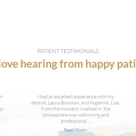
PATIENT TESTIMONIALS
ove hearing from happy pat
y
Everyone in that office is great. Dr. Bowman
isa.
is always friendly and calms me down. The
receptionists are always friendly and warm. I
also...
Read More »
Marilyn Lawton