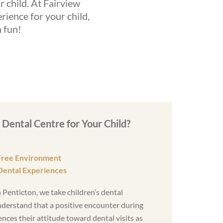
ur child. At Fairview
rience for your child,
n fun!
Dental Centre for Your Child?
Free Environment
Dental Experiences
 Penticton, we take children’s dental
nderstand that a positive encounter during
ences their attitude toward dental visits as