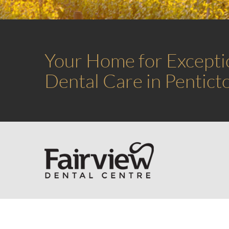
Your Home for Excepti
Dental Care in Pentict