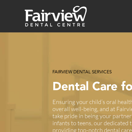
Skip
to
content
FAIRVIEW DENTAL SERVICES
Dental Care fo
Ensuring your child’s oral health 
overall well-being, and at Fair
take pride in being your partner
infants to teens, our dedicated
providing top-notch dental care 