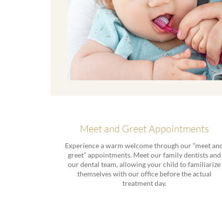
Meet and Greet Appointments
Experience a warm welcome through our “meet an
greet” appointments. Meet our family dentists and
our dental team, allowing your child to familiarize
themselves with our office before the actual
treatment day.